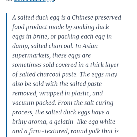
A salted duck egg is a Chinese preserved
food product made by soaking duck
eggs in brine, or packing each egg in
damp, salted charcoal. In Asian
supermarkets, these eggs are
sometimes sold covered in a thick layer
of salted charcoal paste. The eggs may
also be sold with the salted paste
removed, wrapped in plastic, and
vacuum packed. From the salt curing
process, the salted duck eggs have a
briny aroma, a gelatin-like egg white
and a firm-textured, round yolk that is