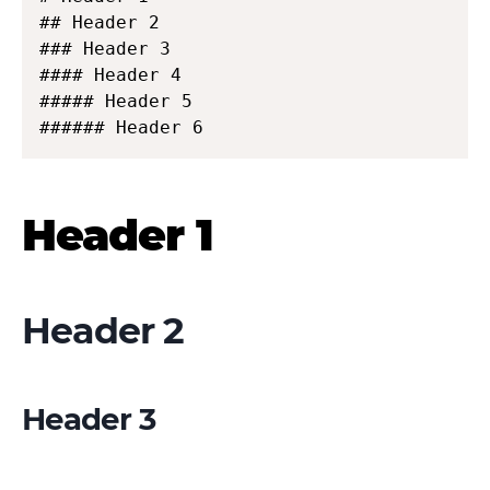
## Header 2

### Header 3

#### Header 4

##### Header 5

###### Header 6
Header 1
Header 2
Header 3