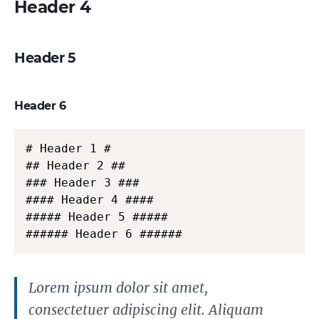
Header 4
Header 5
Header 6
# Header 1 #

## Header 2 ##

### Header 3 ###

#### Header 4 ####

##### Header 5 #####

###### Header 6 ######
Lorem ipsum dolor sit amet,
consectetuer adipiscing elit. Aliquam