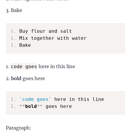
Bake
1.
1.
1.
 Bake
here in this line
code goes
bold
goes here
1.
`code goes`
1.
**
bold
**
 goes here
Paragraph: