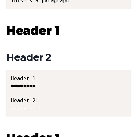
This is a paragraph.
Header 1
Header 2
Header 1

========

Header 2

--------