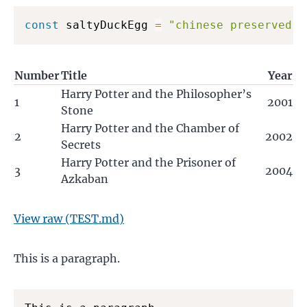
const
 saltyDuckEgg 
=
"chinese preserved f
Number
Title
Year
Harry Potter and the Philosopher’s
1
2001
Stone
Harry Potter and the Chamber of
2
2002
Secrets
Harry Potter and the Prisoner of
3
2004
Azkaban
View raw (TEST.md)
This is a paragraph.