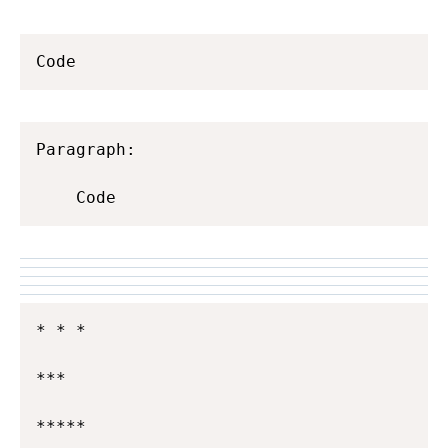
Code
Paragraph:

    Code
* * *

***

*****
