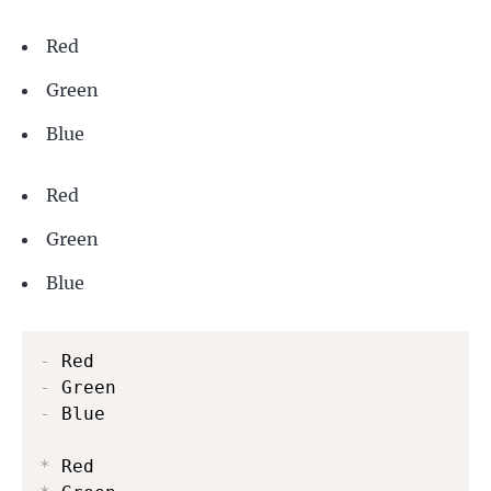
Red
Green
Blue
Red
Green
Blue
-
-
-
 Blue

*