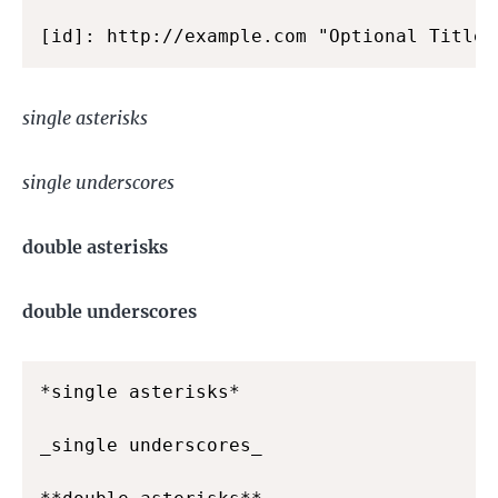
[id]: http://example.com "Optional Title"
single asterisks
single underscores
double asterisks
double underscores
*single asterisks*

_single underscores_
