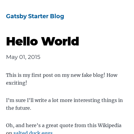
Gatsby Starter Blog
Hello World
May 01, 2015
This is my first post on my new fake blog! How
exciting!
I’m sure I’ll write a lot more interesting things in
the future.
Oh, and here’s a great quote from this Wikipedia
on
salted duck eggs
.