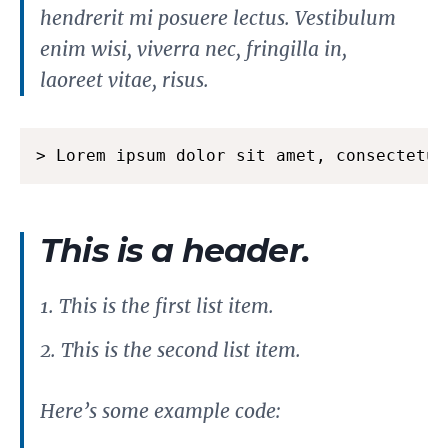
hendrerit mi posuere lectus. Vestibulum
enim wisi, viverra nec, fringilla in,
laoreet vitae, risus.
> Lorem ipsum dolor sit amet, consectetue
This is a header.
This is the first list item.
This is the second list item.
Here’s some example code: