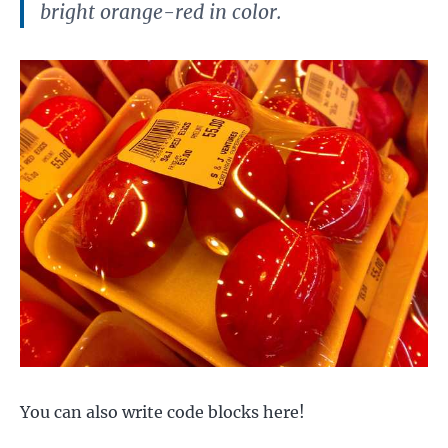
bright orange-red in color.
You can also write code blocks here!