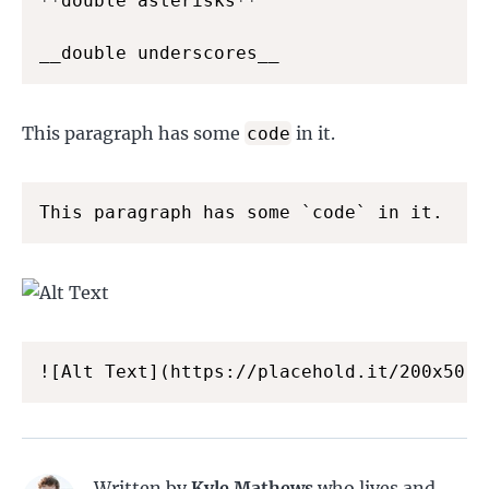
**double asterisks**

__double underscores__
This paragraph has some
in it.
code
This paragraph has some `code` in it.
![Alt Text](https://placehold.it/200x50 "
Written by
Kyle Mathews
who lives and