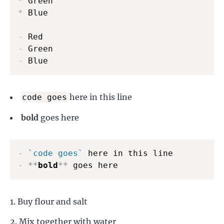
*
*
 Blue

-
-
-
 Blue
here in this line
code goes
bold
goes here
-
`code goes`
-
**
bold
**
 goes here
Buy flour and salt
Mix together with water