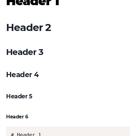
Header 1
Header 2
Header 3
Header 4
Header 5
Header 6
# Header 1
