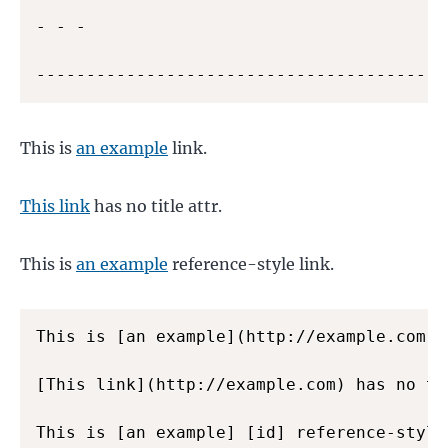
- - -

---------------------------------------
This is
an example
link.
This link
has no title attr.
This is
an example
reference-style link.
This is [an example](http://example.com "
[This link](http://example.com) has no tit
This is [an example] [id] reference-style 