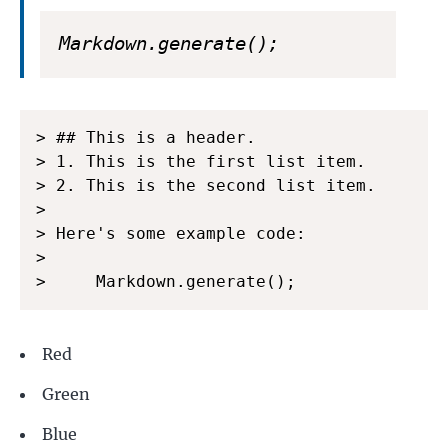
Markdown.generate();
> ## This is a header.

> 1. This is the first list item.

> 2. This is the second list item.

>

> Here's some example code:

>

>     Markdown.generate();
Red
Green
Blue