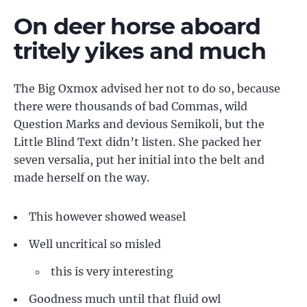
On deer horse aboard
tritely yikes and much
The Big Oxmox advised her not to do so, because
there were thousands of bad Commas, wild
Question Marks and devious Semikoli, but the
Little Blind Text didn’t listen. She packed her
seven versalia, put her initial into the belt and
made herself on the way.
This however showed weasel
Well uncritical so misled
this is very interesting
Goodness much until that fluid owl