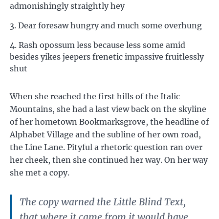
admonishingly straightly hey
Dear foresaw hungry and much some overhung
Rash opossum less because less some amid
besides yikes jeepers frenetic impassive fruitlessly
shut
When she reached the first hills of the Italic
Mountains, she had a last view back on the skyline
of her hometown Bookmarksgrove, the headline of
Alphabet Village and the subline of her own road,
the Line Lane. Pityful a rhetoric question ran over
her cheek, then she continued her way. On her way
she met a copy.
The copy warned the Little Blind Text,
that where it came from it would have