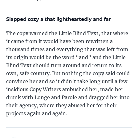
Slapped cozy a that lightheartedly and far
The copy warned the Little Blind Text, that where
it came from it would have been rewritten a
thousand times and everything that was left from
its origin would be the word “and” and the Little
Blind Text should turn around and return to its
own, safe country. But nothing the copy said could
convince her and so it didn’t take long until a few
insidious Copy Writers ambushed her, made her
drunk with Longe and Parole and dragged her into
their agency, where they abused her for their
projects again and again.