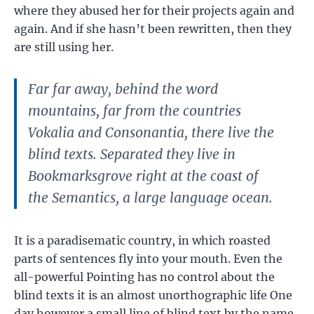
where they abused her for their projects again and
again. And if she hasn’t been rewritten, then they
are still using her.
Far far away, behind the word
mountains, far from the countries
Vokalia and Consonantia, there live the
blind texts. Separated they live in
Bookmarksgrove right at the coast of
the Semantics, a large language ocean.
It is a paradisematic country, in which roasted
parts of sentences fly into your mouth. Even the
all-powerful Pointing has no control about the
blind texts it is an almost unorthographic life One
day however a small line of blind text by the name