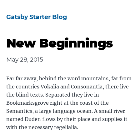
Gatsby Starter Blog
New Beginnings
May 28, 2015
Far far away, behind the word mountains, far from
the countries Vokalia and Consonantia, there live
the blind texts. Separated they live in
Bookmarksgrove right at the coast of the
Semantics, a large language ocean. A small river
named Duden flows by their place and supplies it
with the necessary regelialia.