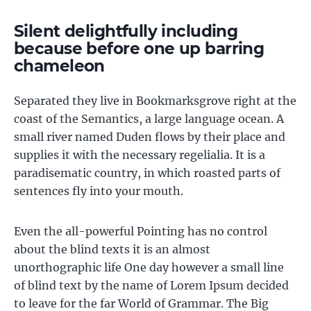
Silent delightfully including
because before one up barring
chameleon
Separated they live in Bookmarksgrove right at the
coast of the Semantics, a large language ocean. A
small river named Duden flows by their place and
supplies it with the necessary regelialia. It is a
paradisematic country, in which roasted parts of
sentences fly into your mouth.
Even the all-powerful Pointing has no control
about the blind texts it is an almost
unorthographic life One day however a small line
of blind text by the name of Lorem Ipsum decided
to leave for the far World of Grammar. The Big