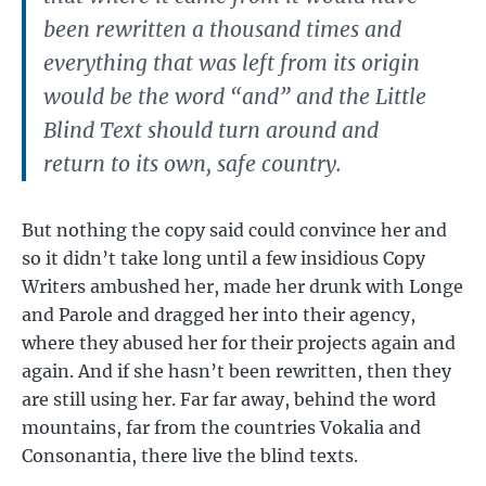
been rewritten a thousand times and
everything that was left from its origin
would be the word “and” and the Little
Blind Text should turn around and
return to its own, safe country.
But nothing the copy said could convince her and
so it didn’t take long until a few insidious Copy
Writers ambushed her, made her drunk with Longe
and Parole and dragged her into their agency,
where they abused her for their projects again and
again. And if she hasn’t been rewritten, then they
are still using her. Far far away, behind the word
mountains, far from the countries Vokalia and
Consonantia, there live the blind texts.