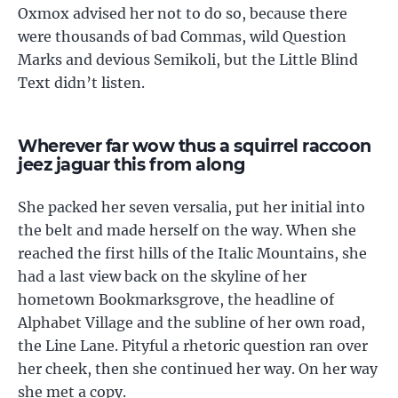
Oxmox advised her not to do so, because there
were thousands of bad Commas, wild Question
Marks and devious Semikoli, but the Little Blind
Text didn’t listen.
Wherever far wow thus a squirrel raccoon
jeez jaguar this from along
She packed her seven versalia, put her initial into
the belt and made herself on the way. When she
reached the first hills of the Italic Mountains, she
had a last view back on the skyline of her
hometown Bookmarksgrove, the headline of
Alphabet Village and the subline of her own road,
the Line Lane. Pityful a rhetoric question ran over
her cheek, then she continued her way. On her way
she met a copy.