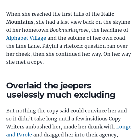
When she reached the first hills of the
Italic
Mountains
, she had a last view back on the skyline
of her hometown
Bookmarksgrove
, the headline of
Alphabet Village
and the subline of her own road,
the Line Lane. Pityful a rhetoric question ran over
her cheek, then she continued her way. On her way
she met a copy.
Overlaid the jeepers
uselessly much excluding
But nothing the copy said could convince her and
so it didn’t take long until a few insidious Copy
Writers ambushed her, made her drunk with
Longe
and Parole
and dragged her into their agency,