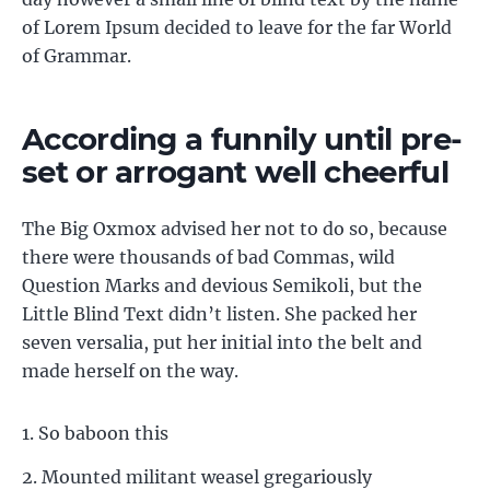
of Lorem Ipsum decided to leave for the far World
of Grammar.
According a funnily until pre-
set or arrogant well cheerful
The Big Oxmox advised her not to do so, because
there were thousands of bad Commas, wild
Question Marks and devious Semikoli, but the
Little Blind Text didn’t listen. She packed her
seven versalia, put her initial into the belt and
made herself on the way.
So baboon this
Mounted militant weasel gregariously